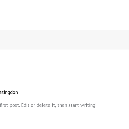
etingdon
rst post. Edit or delete it, then start writing!