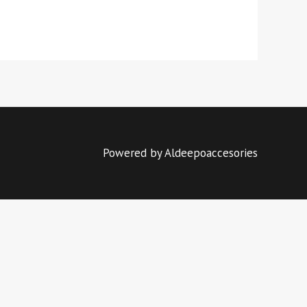
Powered by Aldeepoaccesories