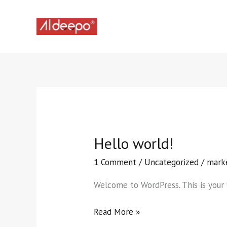
Skip
to
content
Hello world!
Hello
world!
1 Comment
/
Uncategorized
/
mark
Welcome to WordPress. This is your fi
Read More »