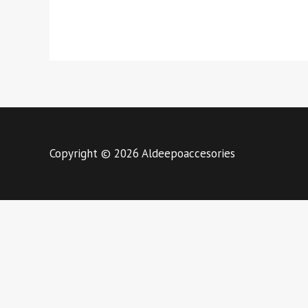
Copyright © 2026 Aldeepoaccesories